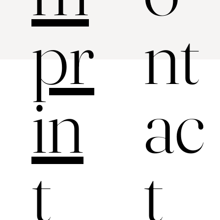
nt
pr
ac
in
t
t