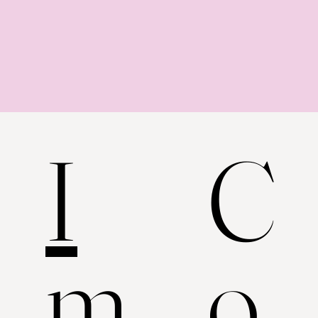
C
I
o
m