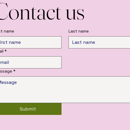
Contact us
rst name
Last name
il
*
ssage
*
Submit