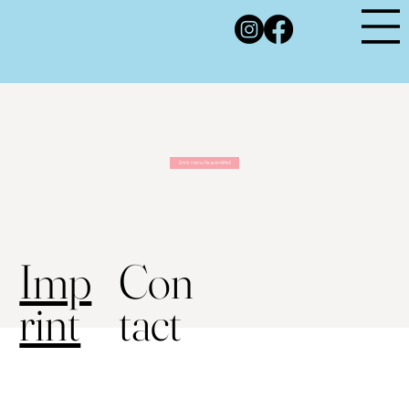
Drink menu Heaven&Hell
Con
Imp
tact
rint