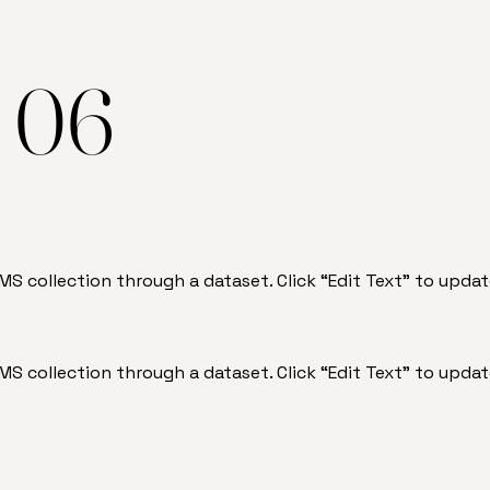
e 06
 CMS collection through a dataset. Click “Edit Text” to up
 CMS collection through a dataset. Click “Edit Text” to up