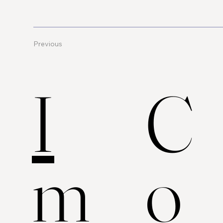
Previous
C
I
o
m