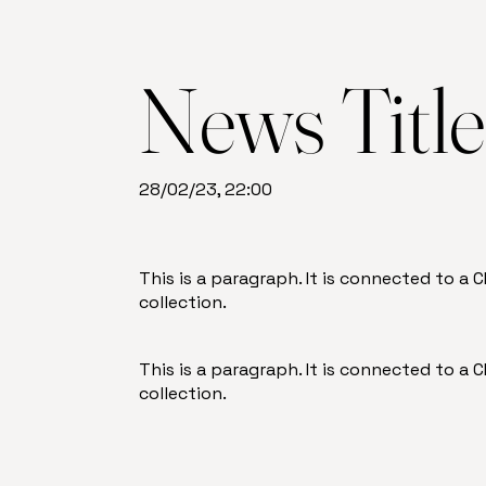
News Titl
28/02/23, 22:00
This is a paragraph. It is connected to a
collection.
This is a paragraph. It is connected to a
collection.