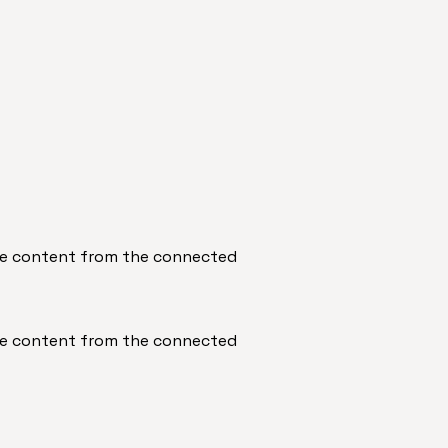
date content from the connected
date content from the connected