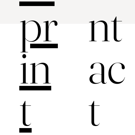
nt
pr
ac
in
t
t